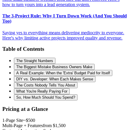
how to turn yours into a lead generation system.
The 3-Project Rule: Why I Turn Down Work (And You Should
Too)
Saying yes to everything means delivering mediocrity to everyone.
Here's why limiting active projects improved quality and revenue.
Table of Contents
The Straight Numbers
The Biggest Mistake Business Owners Make
A Real Example: When the 'Extra' Budget Paid for Itself
DIY vs. Developer: When Each Makes Sense
The Costs Nobody Tells You About
What You're Really Paying For
So, How Much Should You Spend?
Pricing at a Glance
1-Page Site
~$500
Multi-Page + Features
from $1,500