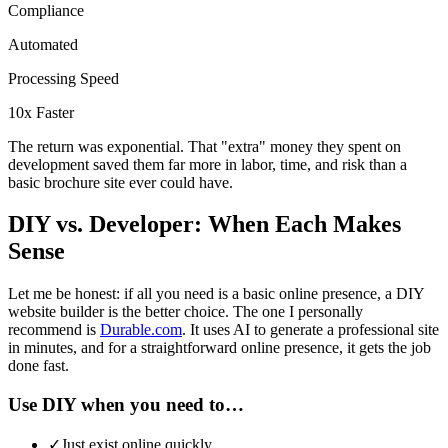
Compliance
Automated
Processing Speed
10x Faster
The return was exponential. That "extra" money they spent on
development saved them far more in labor, time, and risk than a
basic brochure site ever could have.
DIY vs. Developer: When Each Makes
Sense
Let me be honest: if all you need is a basic online presence, a DIY
website builder is the better choice. The one I personally
recommend is
Durable.com
. It uses AI to generate a professional site
in minutes, and for a straightforward online presence, it gets the job
done fast.
Use DIY when you need to…
✓
Just exist online quickly