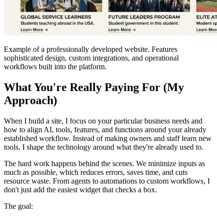
Example of a professionally developed website. Features
sophisticated design, custom integrations, and operational
workflows built into the platform.
What You're Really Paying For (My
Approach)
When I build a site, I focus on your particular business needs and
how to align AI, tools, features, and functions around your already
established workflow. Instead of making owners and staff learn new
tools, I shape the technology around what they're already used to.
The hard work happens behind the scenes. We minimize inputs as
much as possible, which reduces errors, saves time, and cuts
resource waste. From agents to automations to custom workflows, I
don't just add the easiest widget that checks a box.
The goal: