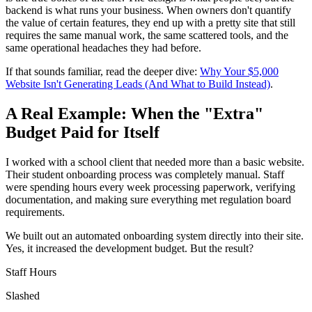
backend is what runs your business. When owners don't quantify
the value of certain features, they end up with a pretty site that still
requires the same manual work, the same scattered tools, and the
same operational headaches they had before.
If that sounds familiar, read the deeper dive:
Why Your $5,000
Website Isn't Generating Leads (And What to Build Instead)
.
A Real Example: When the "Extra"
Budget Paid for Itself
I worked with a school client that needed more than a basic website.
Their student onboarding process was completely manual. Staff
were spending hours every week processing paperwork, verifying
documentation, and making sure everything met regulation board
requirements.
We built out an automated onboarding system directly into their site.
Yes, it increased the development budget. But the result?
Staff Hours
Slashed