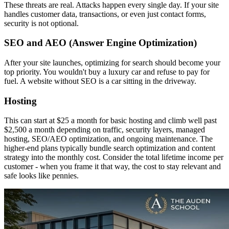
These threats are real. Attacks happen every single day. If your site
handles customer data, transactions, or even just contact forms,
security is not optional.
SEO and AEO (Answer Engine Optimization)
After your site launches, optimizing for search should become your
top priority. You wouldn't buy a luxury car and refuse to pay for
fuel. A website without SEO is a car sitting in the driveway.
Hosting
This can start at $25 a month for basic hosting and climb well past
$2,500 a month depending on traffic, security layers, managed
hosting, SEO/AEO optimization, and ongoing maintenance. The
higher-end plans typically bundle search optimization and content
strategy into the monthly cost. Consider the total lifetime income per
customer - when you frame it that way, the cost to stay relevant and
safe looks like pennies.