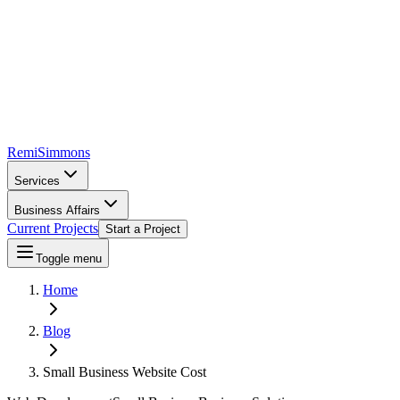
Remi
Simmons
Services
Business Affairs
Current Projects
Start a Project
Toggle menu
Home
Blog
Small Business Website Cost