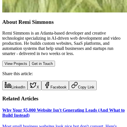
About Remi Simmons
Remi Simmons is an Atlanta-based developer and creative
technologist specializing in AI-driven web development and video
production. He builds custom websites, SaaS platforms, and
automation systems that help small businesses and startups run
smarter - delivered in two weeks or less.
View Projects
Get in Touch
Share this article:
LinkedIn
X
Facebook
Copy Link
Related Articles
Why Your $5,000 Website Isn't Generating Leads (And What to
Build Instead)
Most small business websites look nice but don't convert. Here's