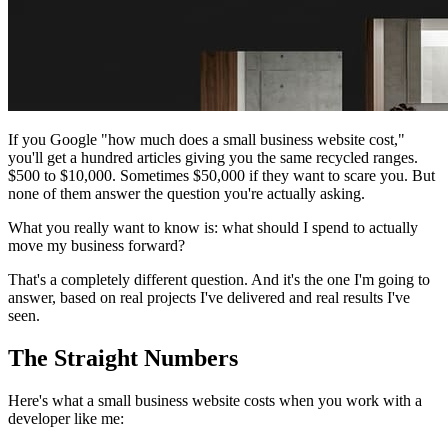
If you Google "how much does a small business website cost,"
you'll get a hundred articles giving you the same recycled ranges.
$500 to $10,000. Sometimes $50,000 if they want to scare you. But
none of them answer the question you're actually asking.
What you really want to know is:
what should I spend to actually
move my business forward?
That's a completely different question. And it's the one I'm going to
answer, based on real projects I've delivered and real results I've
seen.
The Straight Numbers
Here's what a small business website costs when you work with a
developer like me: