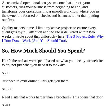
A customized operational ecosystem - one that attracts your
customers, runs your business from beginning to end, and
transforms your operations into a smooth workflow where you as
the owner are focused on checks and balances rather than putting
out fires.
Quality matters to me. I limit my active projects to ensure every
client gets my full attention and the site is delivered within two
weeks. I wrote about that philosophy here:
The 3-Project Rule: Why
I Turn Down Work (And You Should Too)
.
So, How Much Should You Spend?
Here's the real answer: spend based on what you need your website
to
do
, not just what you need it to
look like
.
$500
Just need to exist online? This gets you there.
$1,500
Need a site that works harder than a brochure? This opens that door.
$5K+