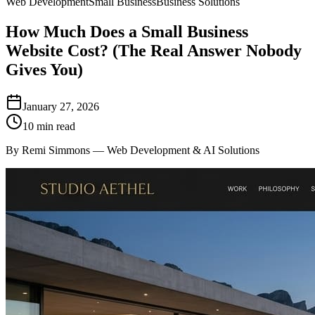
Web Development
Small Business
Business Solutions
How Much Does a Small Business
Website Cost? (The Real Answer Nobody
Gives You)
January 27, 2026
10 min read
By Remi Simmons — Web Development & AI Solutions