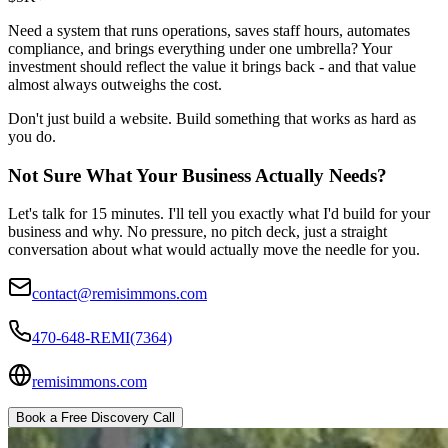
Need a system that runs operations, saves staff hours, automates
compliance, and brings everything under one umbrella? Your
investment should reflect the value it brings back - and that value
almost always outweighs the cost.
Don't just build a website. Build something that works as hard as
you do.
Not Sure What Your Business Actually Needs?
Let's talk for 15 minutes. I'll tell you exactly what I'd build for your
business and why. No pressure, no pitch deck, just a straight
conversation about what would actually move the needle for you.
contact@remisimmons.com
470-648-REMI(7364)
remisimmons.com
Book a Free Discovery Call