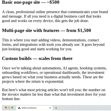
Basic one-page site — ~$500
A clean, professional online presence that communicates your brand
and message. If all you need is a digital business card that looks
good and works on every device, this gets the job done.
Multi-page site with features — from $1,500
This is where you start adding videos, demonstrations, contact
forms, and integrations with tools you already use. It goes beyond
just looking good and starts working for you.
Custom builds — scales from there
Once we're talking about automations, AI agents, booking systems,
onboarding workflows, or operational dashboards, the investment
grows based on what your business actually needs. These are the
projects where the return is exponential.
But here's what most pricing articles won't tell you: the number on
the invoice matters far less than what that investment does for your
bottom line.