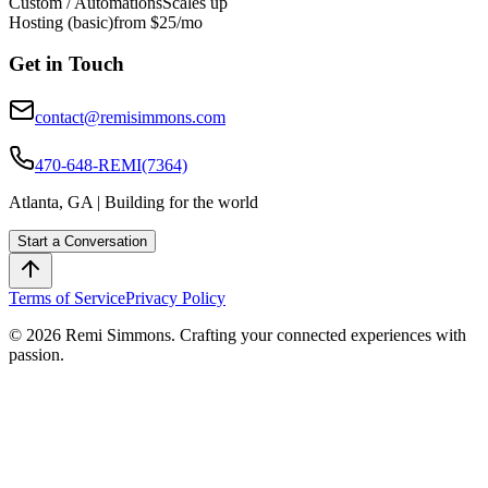
Custom / Automations
Scales up
Hosting (basic)
from $25/mo
Get in Touch
contact@remisimmons.com
470-648-REMI(7364)
Atlanta, GA | Building for the world
Start a Conversation
Terms of Service
Privacy Policy
© 2026 Remi Simmons. Crafting your connected experiences with
passion.