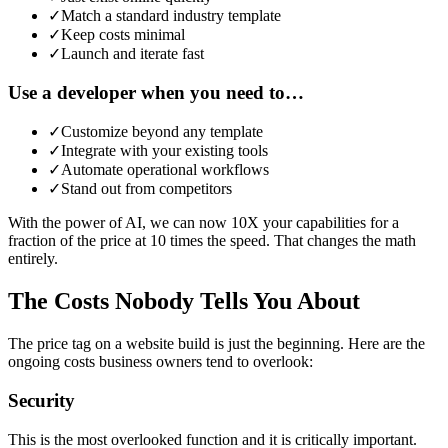
✓
Match a standard industry template
✓
Keep costs minimal
✓
Launch and iterate fast
Use a developer when you need to…
✓
Customize beyond any template
✓
Integrate with your existing tools
✓
Automate operational workflows
✓
Stand out from competitors
With the power of AI, we can now 10X your capabilities for a
fraction of the price at 10 times the speed. That changes the math
entirely.
The Costs Nobody Tells You About
The price tag on a website build is just the beginning. Here are the
ongoing costs business owners tend to overlook:
Security
This is the most overlooked function and it is critically important.