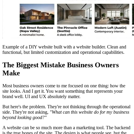
Example of a DIY website built with a website builder. Clean and
functional, but limited customization and operational capabilities.
The Biggest Mistake Business Owners
Make
Most business owners come to me focused on one thing: how the
site looks. And I get it. You want something that represents your
brand well. UI and UX absolutely matter.
But here's the problem. They're not thinking through the operational
side. They're not asking,
"What can this website do for my business
beyond looking good?"
A website can be so much more than a marketing tool. The backend
is the true bones of the site. The design is what people see, but the